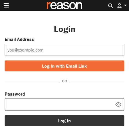
Search 
Login
Email Address
Log In with Email Link
OR
Password
Log In