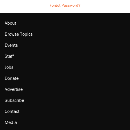
Forgot Password?
About
Browse Topics
Events
Staff
Jobs
Donate
Advertise
Subscribe
Contact
Media