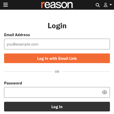
Search 
Login
Email Address
Log In with Email Link
OR
Password
Log In