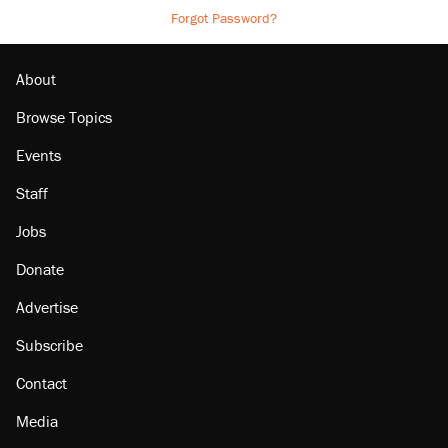
Forgot Password?
About
Browse Topics
Events
Staff
Jobs
Donate
Advertise
Subscribe
Contact
Media