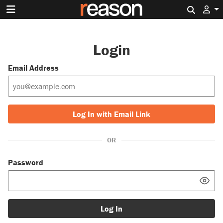
Search 
Login
Email Address
Log In with Email Link
OR
Password
Log In