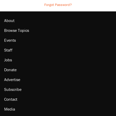
Forgot Password?
About
Browse Topics
Events
Staff
Jobs
Donate
Advertise
Subscribe
Contact
Media