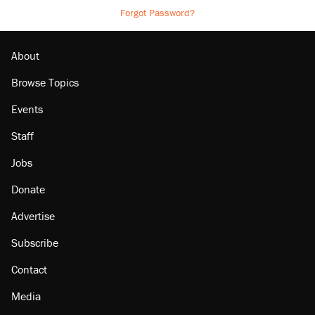
Forgot Password?
About
Browse Topics
Events
Staff
Jobs
Donate
Advertise
Subscribe
Contact
Media