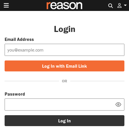
Search 
Login
Email Address
Log In with Email Link
OR
Password
Log In