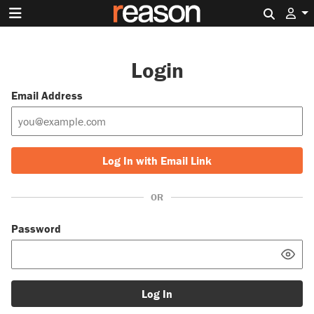
Search 
Login
Email Address
Log In with Email Link
OR
Password
Log In