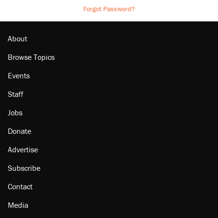
Forgot Password?
About
Browse Topics
Events
Staff
Jobs
Donate
Advertise
Subscribe
Contact
Media