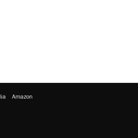
ia
Amazon