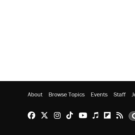
About
Browse Topics
Events
Staff
J
Reason Facebook
@reason on X
Reason Instagram
Reason TikTok
Reason Youtu
Apple Podc
Reason 
Rea