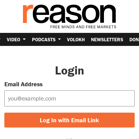
VIDEO
PODCASTS
VOLOKH
NEWSLETTERS
DON
Login
Email Address
Log In with Email Link