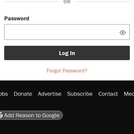
OR
Password
Log In
Forgot Password?
obs
Donate
Advertise
Subscribe
Contact
Med
be
asts
on Flipboard
son RSS
Add Reason to Google