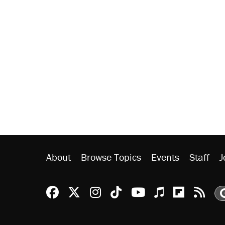
About
Browse Topics
Events
Staff
J
Reason Facebook
@reason on X
Reason Instagram
Reason TikTok
Reason Youtu
Apple Podc
Reason 
Rea