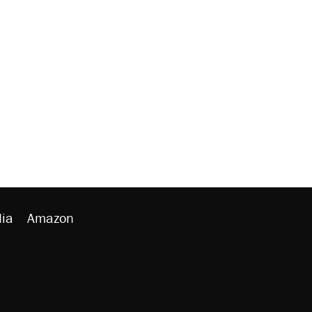
ia
Amazon