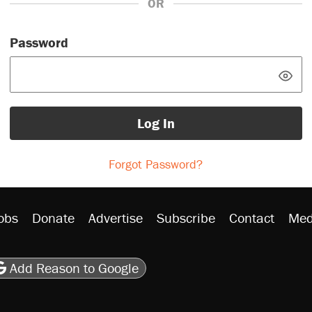
OR
Password
Log In
Forgot Password?
obs
Donate
Advertise
Subscribe
Contact
Med
be
asts
on Flipboard
son RSS
Add Reason to Google