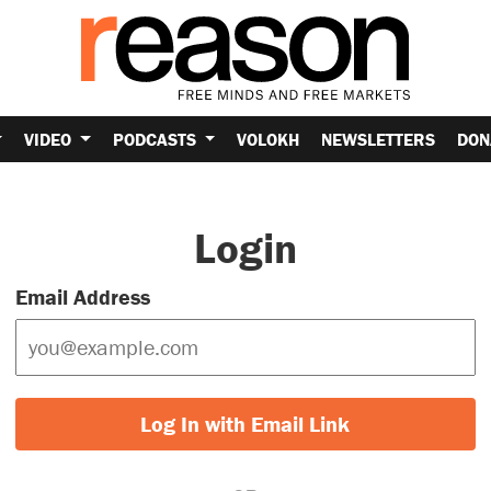
VIDEO
PODCASTS
VOLOKH
NEWSLETTERS
DON
Login
Email Address
Log In with Email Link