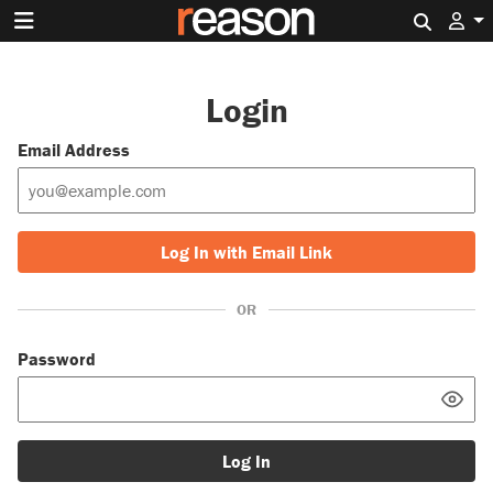
Search 
Login
Email Address
Log In with Email Link
OR
Password
Log In