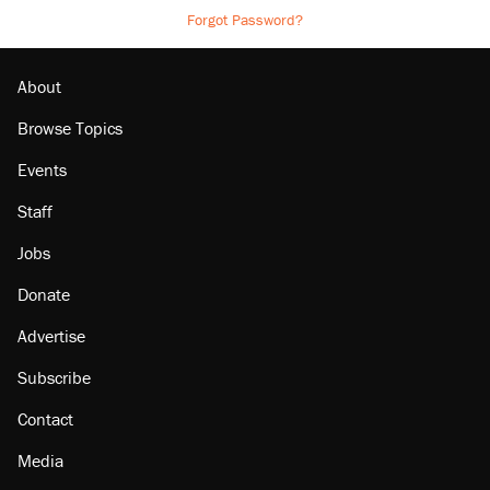
Forgot Password?
About
Browse Topics
Events
Staff
Jobs
Donate
Advertise
Subscribe
Contact
Media