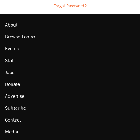
Forgot Password?
About
Browse Topics
Events
Staff
Jobs
Donate
Advertise
Subscribe
Contact
Media