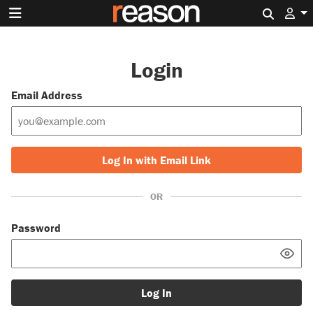
Search 
Login
Email Address
Log In with Email Link
OR
Password
Log In