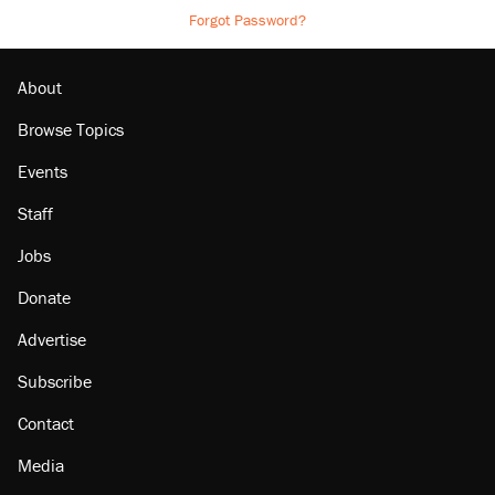
Forgot Password?
About
Browse Topics
Events
Staff
Jobs
Donate
Advertise
Subscribe
Contact
Media