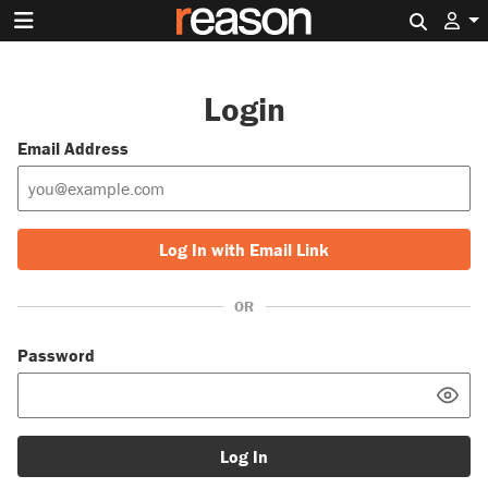
Search 
Login
Email Address
Log In with Email Link
OR
Password
Log In