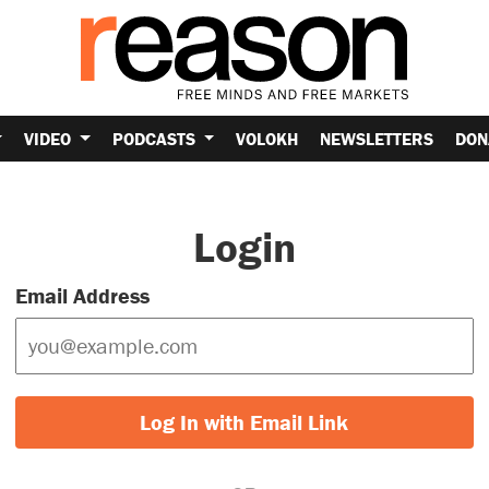
VIDEO
PODCASTS
VOLOKH
NEWSLETTERS
DON
Login
Email Address
Log In with Email Link