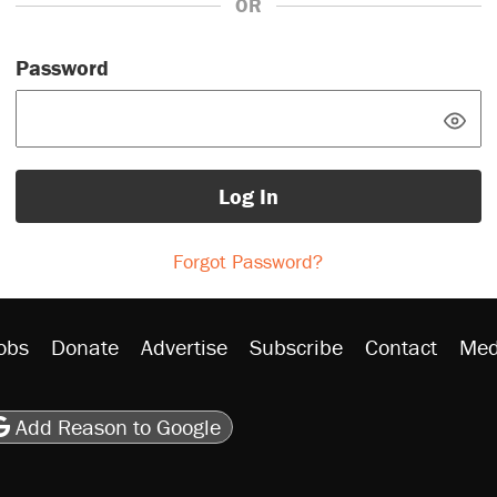
OR
Password
Log In
Forgot Password?
obs
Donate
Advertise
Subscribe
Contact
Med
be
asts
on Flipboard
son RSS
Add Reason to Google