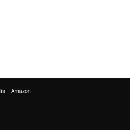
ia
Amazon