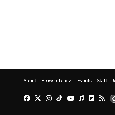
About
Browse Topics
Events
Staff
J
Reason Facebook
@reason on X
Reason Instagram
Reason TikTok
Reason Youtu
Apple Podc
Reason 
Rea