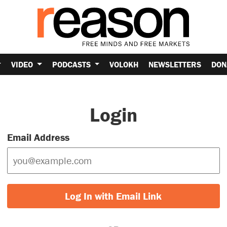
VIDEO
PODCASTS
VOLOKH
NEWSLETTERS
DON
Login
Email Address
Log In with Email Link