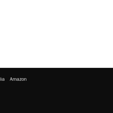
ia
Amazon