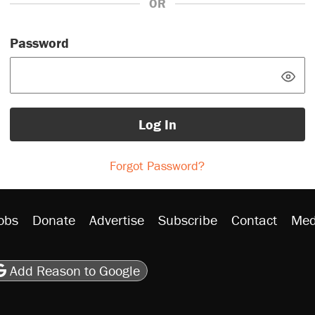
OR
Password
Log In
Forgot Password?
obs
Donate
Advertise
Subscribe
Contact
Med
be
asts
on Flipboard
son RSS
Add Reason to Google