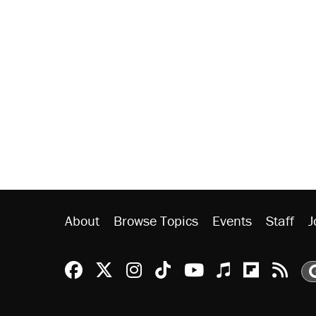
About
Browse Topics
Events
Staff
J
Reason Facebook
@reason on X
Reason Instagram
Reason TikTok
Reason Youtu
Apple Podc
Reason 
Rea