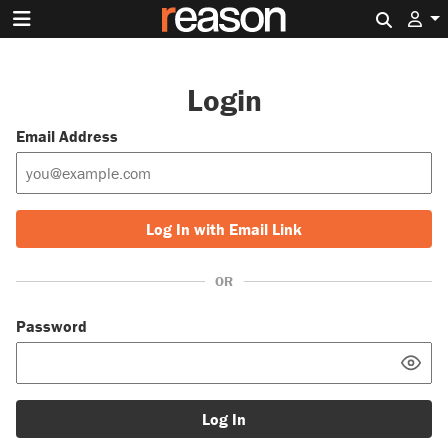
Search 
Login
Email Address
Log In with Email Link
OR
Password
Log In