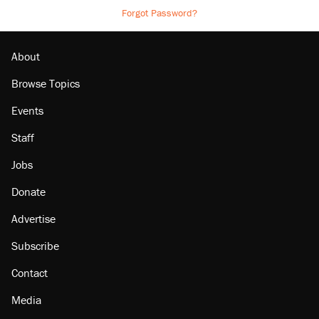
Forgot Password?
About
Browse Topics
Events
Staff
Jobs
Donate
Advertise
Subscribe
Contact
Media