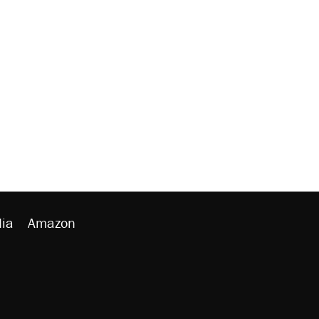
ia
Amazon