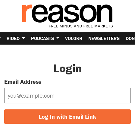
VIDEO
PODCASTS
VOLOKH
NEWSLETTERS
DON
Login
Email Address
Log In with Email Link