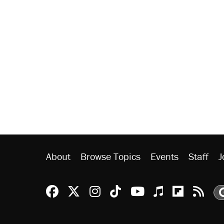
About
Browse Topics
Events
Staff
J
Reason Facebook
@reason on X
Reason Instagram
Reason TikTok
Reason Youtu
Apple Podc
Reason 
Rea