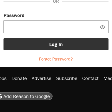
OR
Password
Log In
Forgot Password?
obs
Donate
Advertise
Subscribe
Contact
Med
be
asts
on Flipboard
son RSS
Add Reason to Google