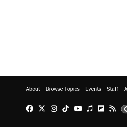
About
Browse Topics
Events
Staff
J
Reason Facebook
@reason on X
Reason Instagram
Reason TikTok
Reason Youtu
Apple Podc
Reason 
Rea