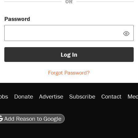
OR
Password
Log In
Forgot Password?
obs
Donate
Advertise
Subscribe
Contact
Med
be
asts
on Flipboard
son RSS
Add Reason to Google