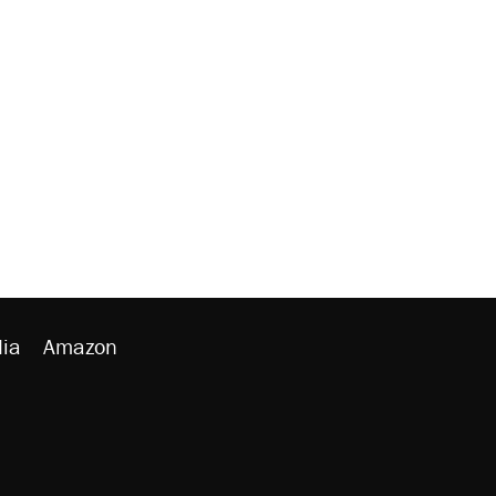
ia
Amazon