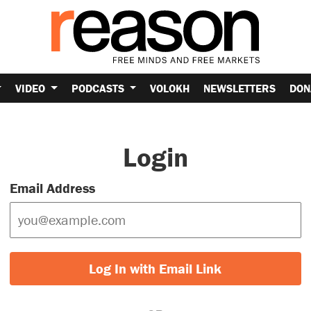
VIDEO
PODCASTS
VOLOKH
NEWSLETTERS
DON
Login
Email Address
Log In with Email Link