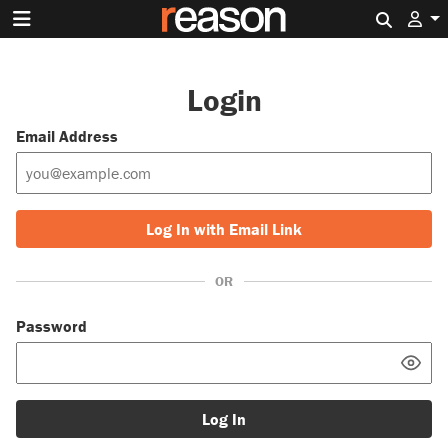
Search 
Login
Email Address
Log In with Email Link
OR
Password
Log In