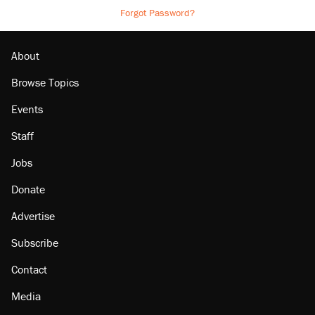
Forgot Password?
About
Browse Topics
Events
Staff
Jobs
Donate
Advertise
Subscribe
Contact
Media