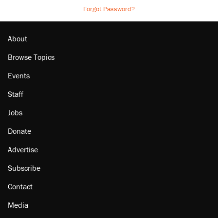
Forgot Password?
About
Browse Topics
Events
Staff
Jobs
Donate
Advertise
Subscribe
Contact
Media