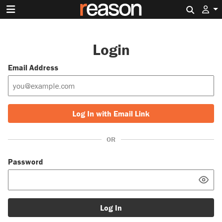
Search 
Login
Email Address
Log In with Email Link
OR
Password
Log In