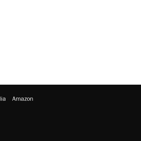
ia
Amazon