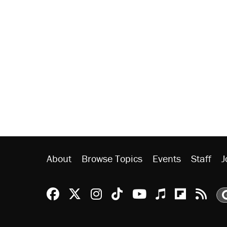
About
Browse Topics
Events
Staff
J
Reason Facebook
@reason on X
Reason Instagram
Reason TikTok
Reason Youtu
Apple Podc
Reason 
Rea