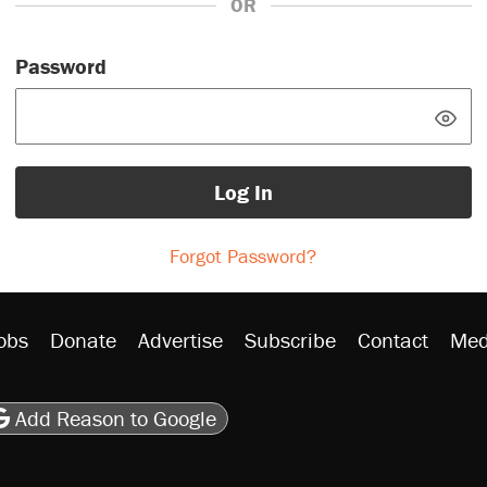
OR
Password
Log In
Forgot Password?
obs
Donate
Advertise
Subscribe
Contact
Med
be
asts
on Flipboard
son RSS
Add Reason to Google