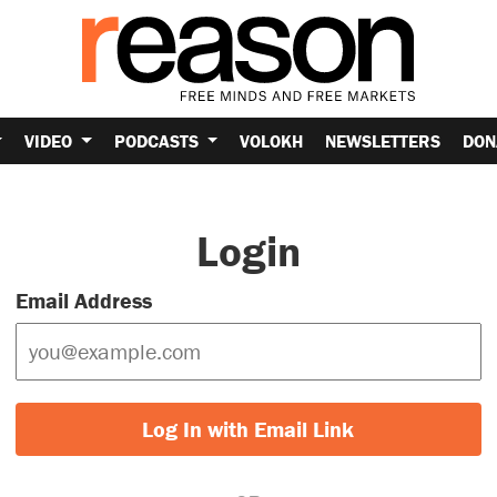
VIDEO
PODCASTS
VOLOKH
NEWSLETTERS
DON
Login
Email Address
Log In with Email Link