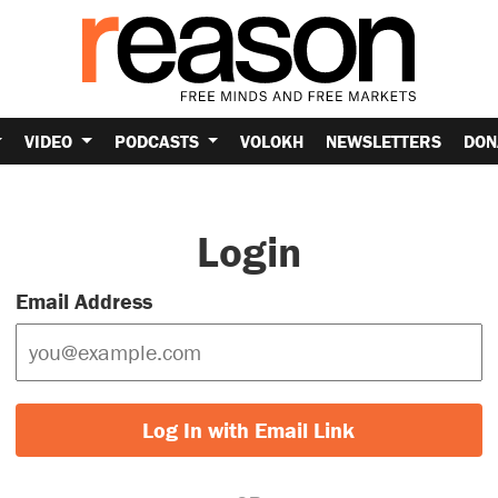
VIDEO
PODCASTS
VOLOKH
NEWSLETTERS
DON
Login
Email Address
Log In with Email Link