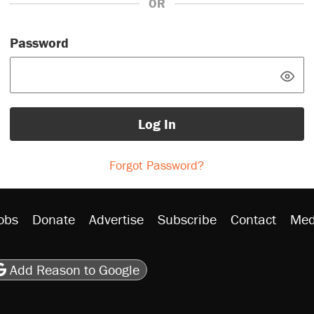
OR
Password
Log In
Forgot Password?
obs
Donate
Advertise
Subscribe
Contact
Med
be
asts
on Flipboard
son RSS
Add Reason to Google