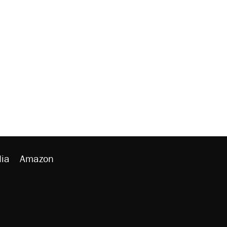
ia
Amazon