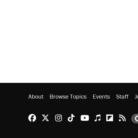
About
Browse Topics
Events
Staff
J
Reason Facebook
@reason on X
Reason Instagram
Reason TikTok
Reason Youtu
Apple Podc
Reason 
Rea