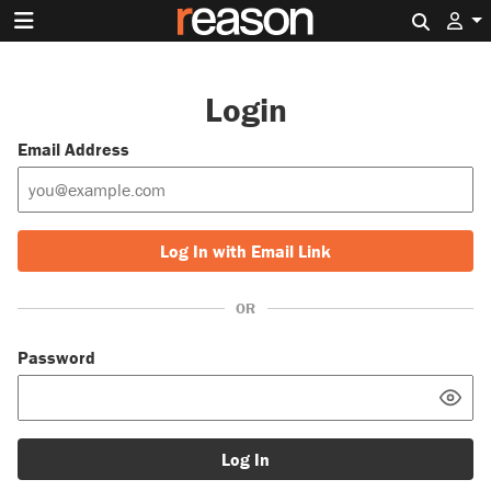
Search 
Login
Email Address
Log In with Email Link
OR
Password
Log In