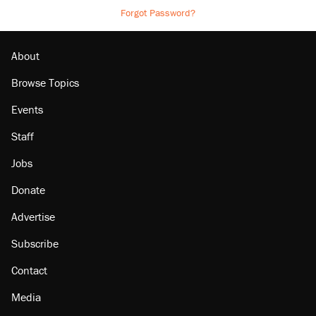
Forgot Password?
About
Browse Topics
Events
Staff
Jobs
Donate
Advertise
Subscribe
Contact
Media