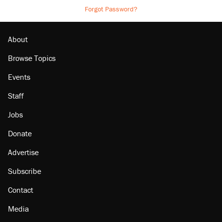
Forgot Password?
About
Browse Topics
Events
Staff
Jobs
Donate
Advertise
Subscribe
Contact
Media