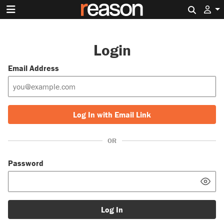
Search 
Login
Email Address
Log In with Email Link
OR
Password
Log In