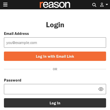
Search 
Login
Email Address
Log In with Email Link
OR
Password
Log In