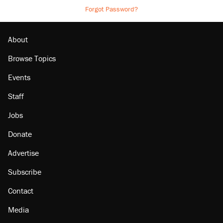
Forgot Password?
About
Browse Topics
Events
Staff
Jobs
Donate
Advertise
Subscribe
Contact
Media