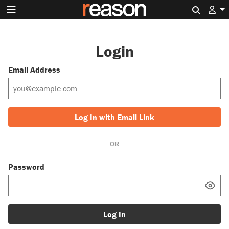
Search 
Login
Email Address
Log In with Email Link
OR
Password
Log In