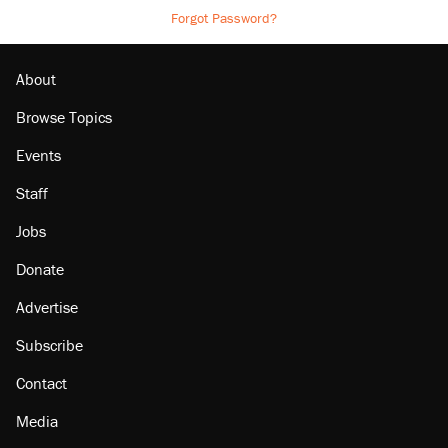
Forgot Password?
About
Browse Topics
Events
Staff
Jobs
Donate
Advertise
Subscribe
Contact
Media