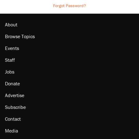
Forgot Password?
About
Browse Topics
Events
Staff
Jobs
Donate
Advertise
Subscribe
Contact
Media