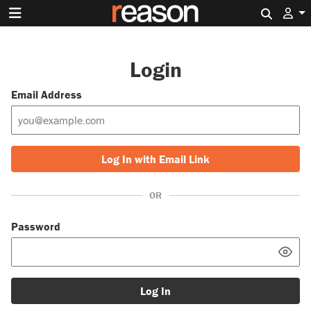
Search 
Login
Email Address
Log In with Email Link
OR
Password
Log In