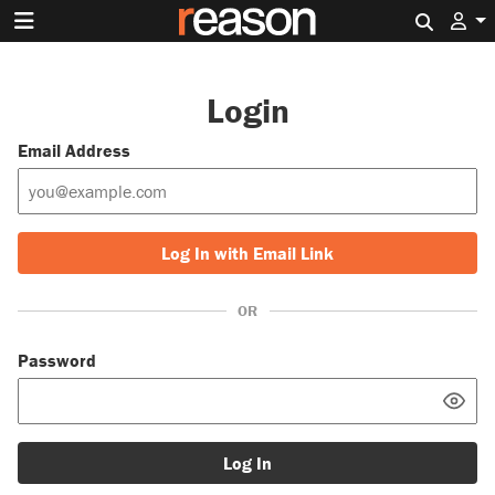
Search 
Login
Email Address
Log In with Email Link
OR
Password
Log In