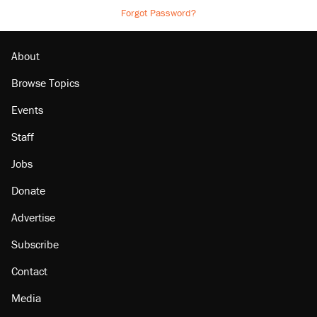
Forgot Password?
About
Browse Topics
Events
Staff
Jobs
Donate
Advertise
Subscribe
Contact
Media