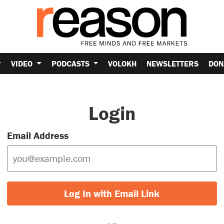
VIDEO
PODCASTS
VOLOKH
NEWSLETTERS
DON
Login
Email Address
Log In with Email Link