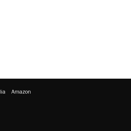
ia
Amazon