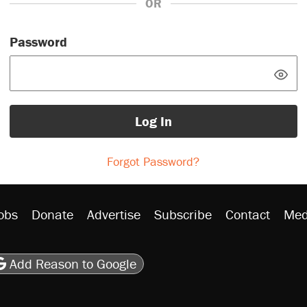
OR
Password
Log In
Forgot Password?
obs
Donate
Advertise
Subscribe
Contact
Med
be
asts
on Flipboard
son RSS
Add Reason to Google