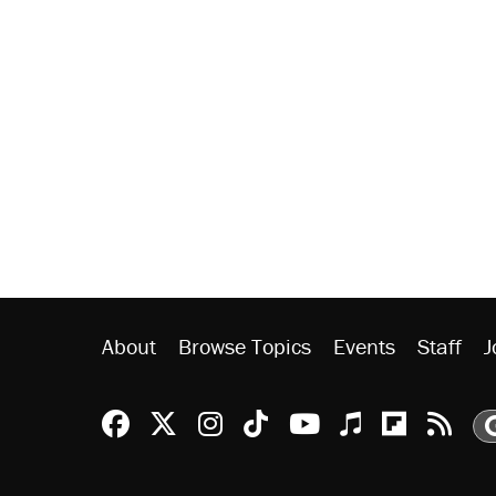
About
Browse Topics
Events
Staff
J
Reason Facebook
@reason on X
Reason Instagram
Reason TikTok
Reason Youtu
Apple Podc
Reason 
Rea