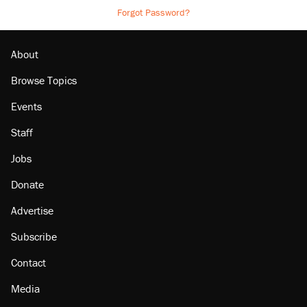
Forgot Password?
About
Browse Topics
Events
Staff
Jobs
Donate
Advertise
Subscribe
Contact
Media