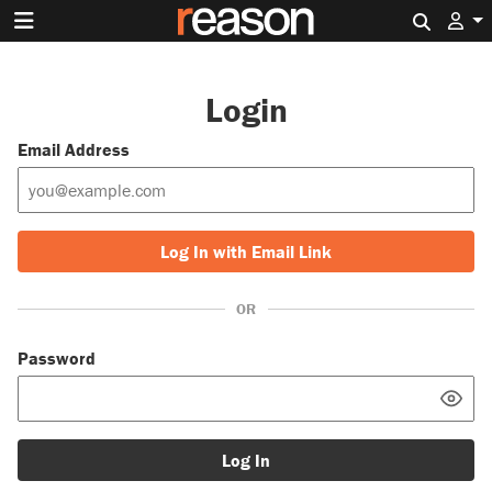
Search 
Login
Email Address
Log In with Email Link
OR
Password
Log In