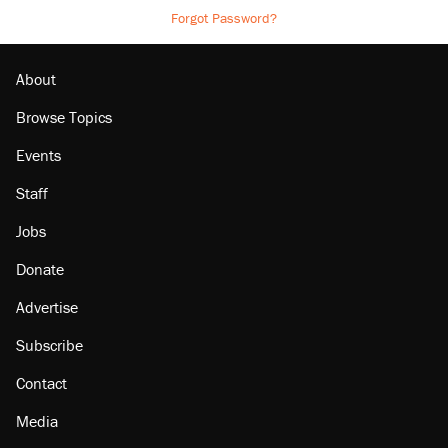
Forgot Password?
About
Browse Topics
Events
Staff
Jobs
Donate
Advertise
Subscribe
Contact
Media