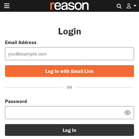
Search 
Login
Email Address
Log In with Email Link
OR
Password
Log In