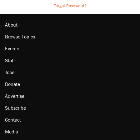
Forgot Password?
About
Browse Topics
Events
Staff
Jobs
Donate
Advertise
Subscribe
Contact
Media