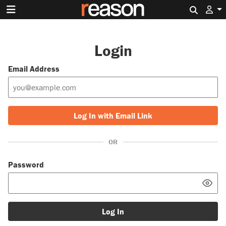
Search 
Login
Email Address
Log In with Email Link
OR
Password
Log In