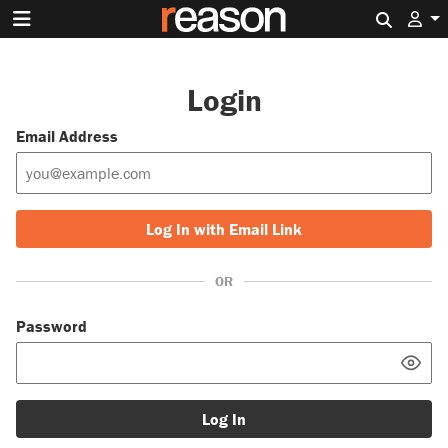
Search 
Login
Email Address
Log In with Email Link
OR
Password
Log In