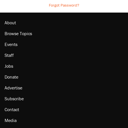
Forgot Password?
About
Browse Topics
Events
Staff
Jobs
Donate
Advertise
Subscribe
Contact
Media