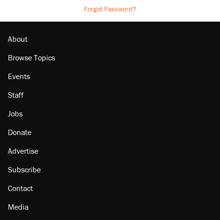
Forgot Password?
About
Browse Topics
Events
Staff
Jobs
Donate
Advertise
Subscribe
Contact
Media