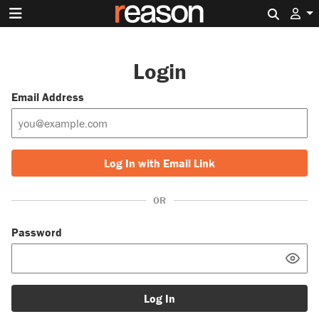
Search 
Login
Email Address
Log In with Email Link
OR
Password
Log In