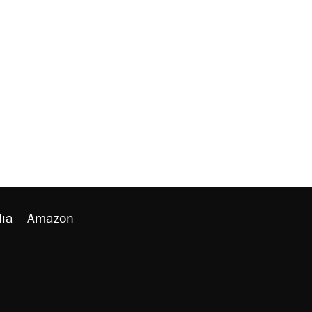
ia
Amazon