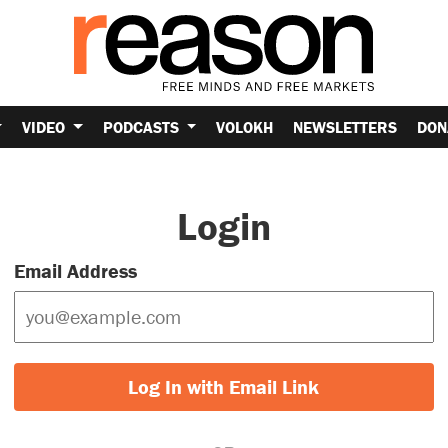
VIDEO
PODCASTS
VOLOKH
NEWSLETTERS
DON
Login
Email Address
Log In with Email Link