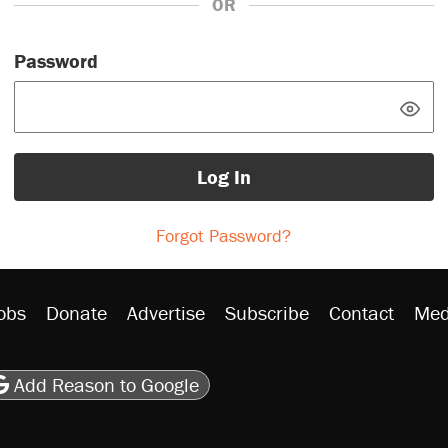
OR
Password
Log In
Forgot Password?
obs
Donate
Advertise
Subscribe
Contact
Med
be
asts
on Flipboard
son RSS
Add Reason to Google