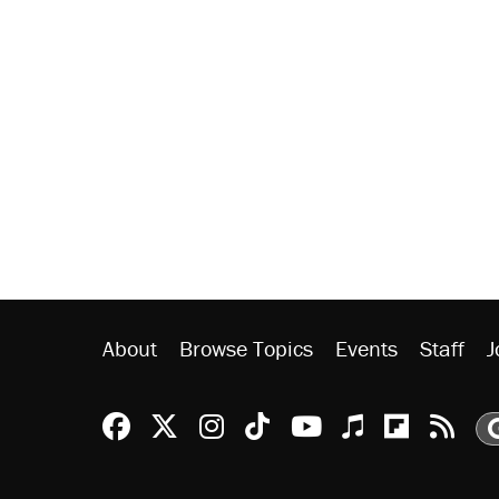
About
Browse Topics
Events
Staff
J
Reason Facebook
@reason on X
Reason Instagram
Reason TikTok
Reason Youtu
Apple Podc
Reason 
Rea