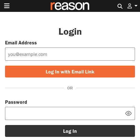
Search 
Login
Email Address
Log In with Email Link
OR
Password
Log In