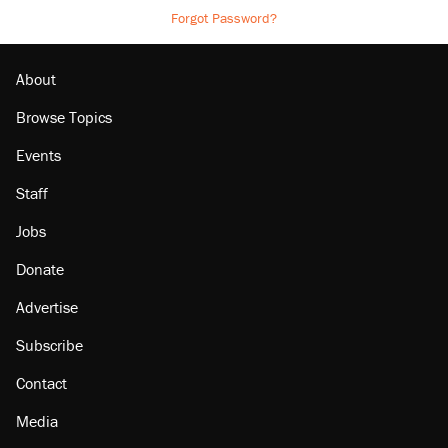
Forgot Password?
About
Browse Topics
Events
Staff
Jobs
Donate
Advertise
Subscribe
Contact
Media