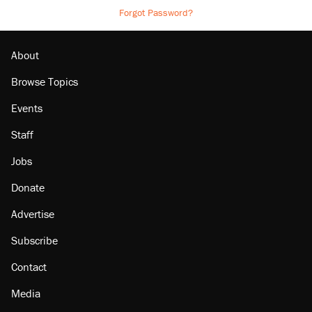
Forgot Password?
About
Browse Topics
Events
Staff
Jobs
Donate
Advertise
Subscribe
Contact
Media