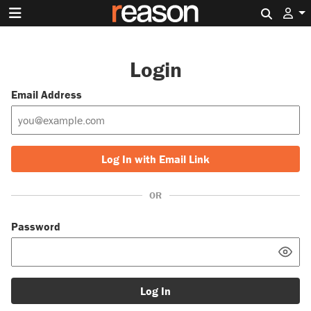
Search 
Login
Email Address
Log In with Email Link
OR
Password
Log In