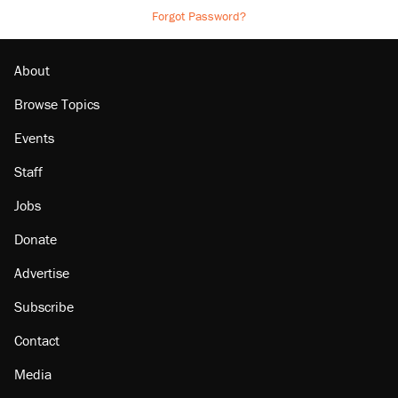
Forgot Password?
About
Browse Topics
Events
Staff
Jobs
Donate
Advertise
Subscribe
Contact
Media