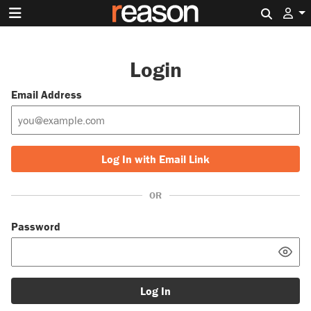
Search 
Login
Email Address
Log In with Email Link
OR
Password
Log In