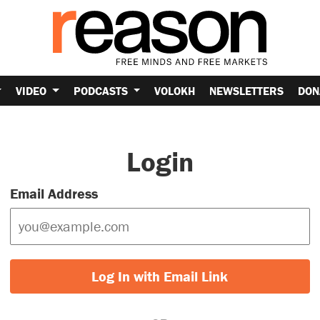
VIDEO
PODCASTS
VOLOKH
NEWSLETTERS
DON
Login
Email Address
Log In with Email Link