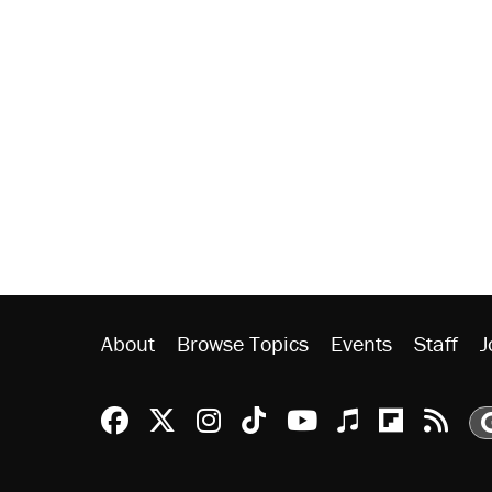
About
Browse Topics
Events
Staff
J
Reason Facebook
@reason on X
Reason Instagram
Reason TikTok
Reason Youtu
Apple Podc
Reason 
Rea