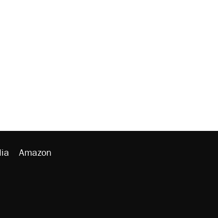
ia
Amazon