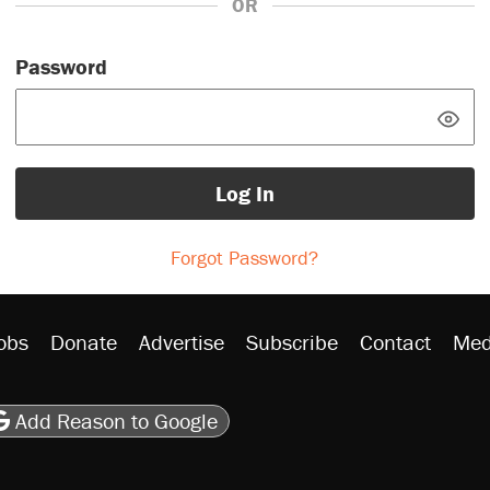
OR
Password
Log In
Forgot Password?
obs
Donate
Advertise
Subscribe
Contact
Med
be
asts
on Flipboard
son RSS
Add Reason to Google