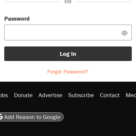
OR
Password
Log In
Forgot Password?
obs
Donate
Advertise
Subscribe
Contact
Med
be
asts
on Flipboard
son RSS
Add Reason to Google