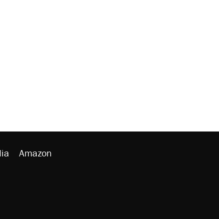
ia
Amazon