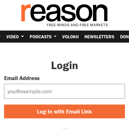
VIDEO
PODCASTS
VOLOKH
NEWSLETTERS
DON
Login
Email Address
Log In with Email Link