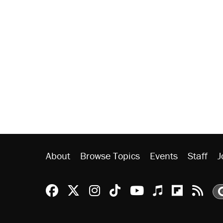
About
Browse Topics
Events
Staff
J
Reason Facebook
@reason on X
Reason Instagram
Reason TikTok
Reason Youtu
Apple Podc
Reason 
Rea