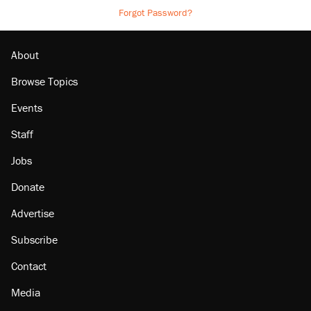
Forgot Password?
About
Browse Topics
Events
Staff
Jobs
Donate
Advertise
Subscribe
Contact
Media