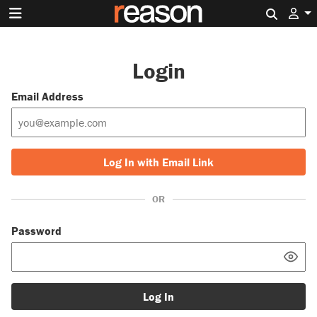
Search 
Login
Email Address
Log In with Email Link
OR
Password
Log In