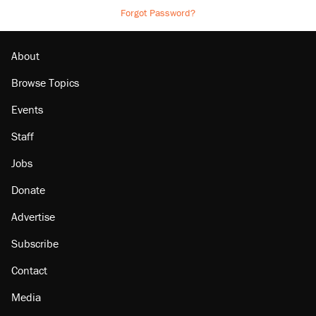
Forgot Password?
About
Browse Topics
Events
Staff
Jobs
Donate
Advertise
Subscribe
Contact
Media