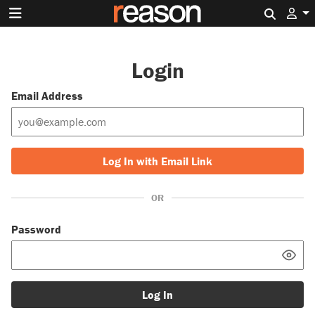
Search 
Login
Email Address
Log In with Email Link
OR
Password
Log In