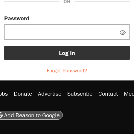
OR
Password
Log In
Forgot Password?
obs
Donate
Advertise
Subscribe
Contact
Med
be
asts
on Flipboard
son RSS
Add Reason to Google