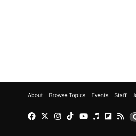
About
Browse Topics
Events
Staff
J
Reason Facebook
@reason on X
Reason Instagram
Reason TikTok
Reason Youtu
Apple Podc
Reason 
Rea