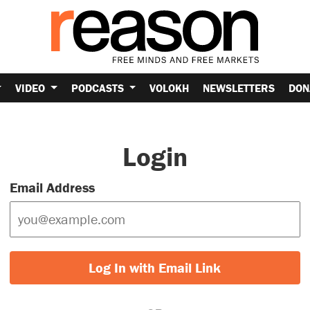
VIDEO
PODCASTS
VOLOKH
NEWSLETTERS
DON
Login
Email Address
Log In with Email Link