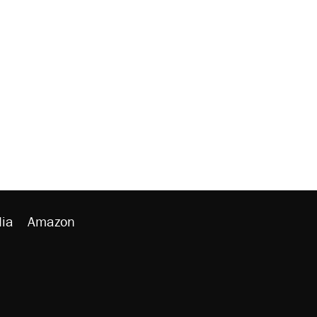
ia
Amazon