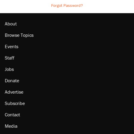
Forgot Password?
About
Browse Topics
Events
Staff
Jobs
Donate
Advertise
Subscribe
Contact
Media