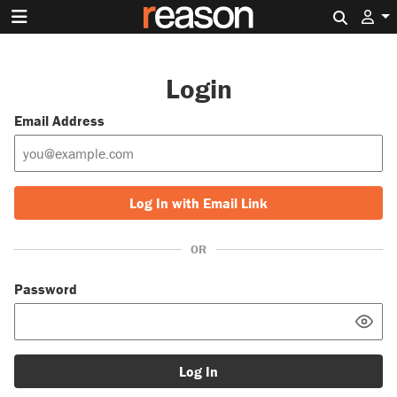
Search 
Login
Email Address
Log In with Email Link
OR
Password
Log In