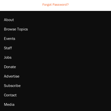
Forgot Password?
About
Browse Topics
Events
Staff
Jobs
Donate
Advertise
Subscribe
Contact
Media