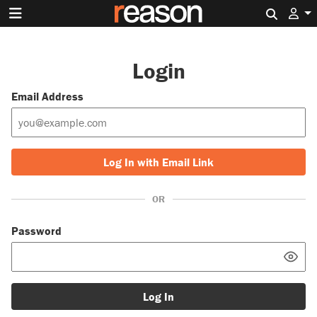
Search 
Login
Email Address
Log In with Email Link
OR
Password
Log In