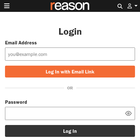
Search 
Login
Email Address
Log In with Email Link
OR
Password
Log In