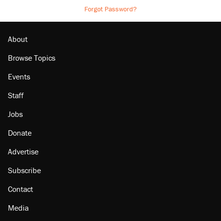
Forgot Password?
About
Browse Topics
Events
Staff
Jobs
Donate
Advertise
Subscribe
Contact
Media