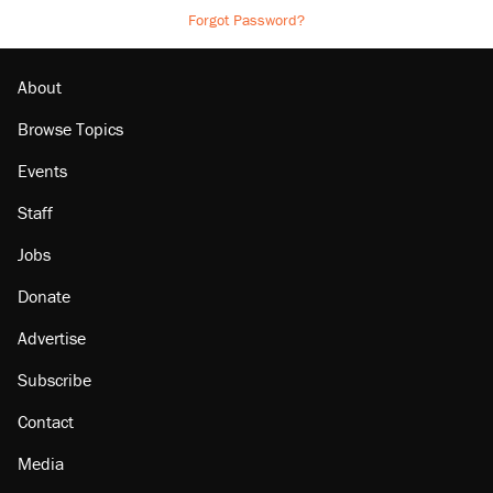
Forgot Password?
About
Browse Topics
Events
Staff
Jobs
Donate
Advertise
Subscribe
Contact
Media