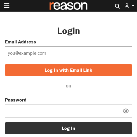
Search 
Login
Email Address
Log In with Email Link
OR
Password
Log In