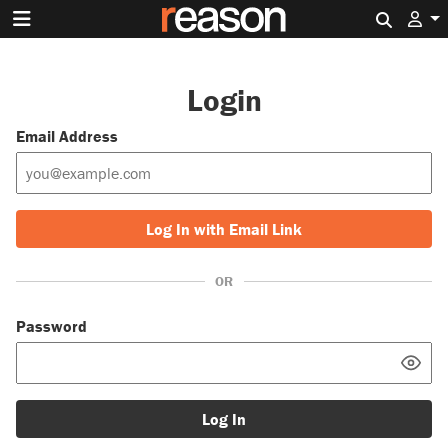
Search 
Login
Email Address
Log In with Email Link
OR
Password
Log In