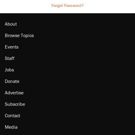
Forgot Password?
About
Browse Topics
Events
Staff
Jobs
Donate
Advertise
Subscribe
Contact
Media