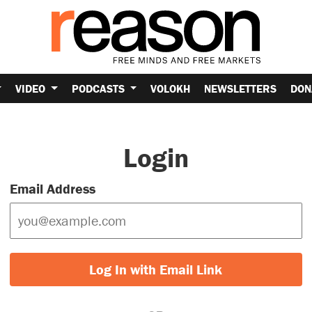
VIDEO
PODCASTS
VOLOKH
NEWSLETTERS
DON
Login
Email Address
Log In with Email Link