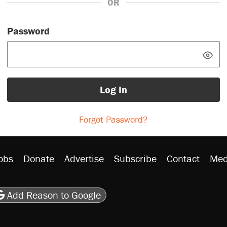
OR
Password
Log In
Forgot Password?
obs
Donate
Advertise
Subscribe
Contact
Med
be
asts
on Flipboard
son RSS
Add Reason to Google