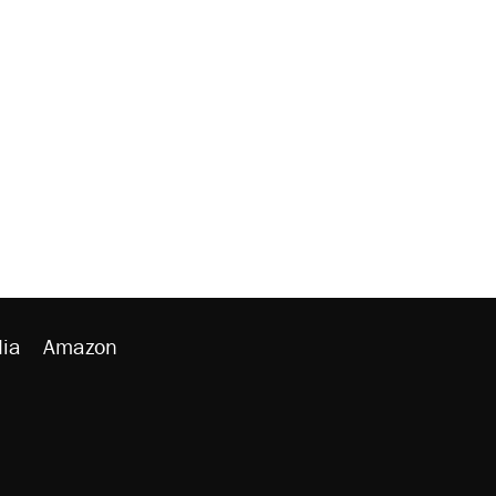
ia
Amazon