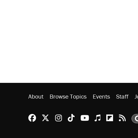
About
Browse Topics
Events
Staff
J
Reason Facebook
@reason on X
Reason Instagram
Reason TikTok
Reason Youtu
Apple Podc
Reason 
Rea