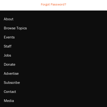
Forgot Password?
About
Browse Topics
Events
Staff
Jobs
Donate
Advertise
Subscribe
Contact
Media