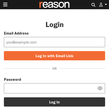
Search 
Login
Email Address
Log In with Email Link
OR
Password
Log In