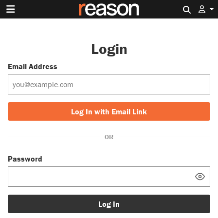
Search 
Login
Email Address
Log In with Email Link
OR
Password
Log In