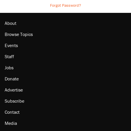
Forgot Password?
About
Browse Topics
Events
Staff
Jobs
Donate
Advertise
Subscribe
Contact
Media