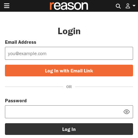
Search 
Login
Email Address
Log In with Email Link
OR
Password
Log In