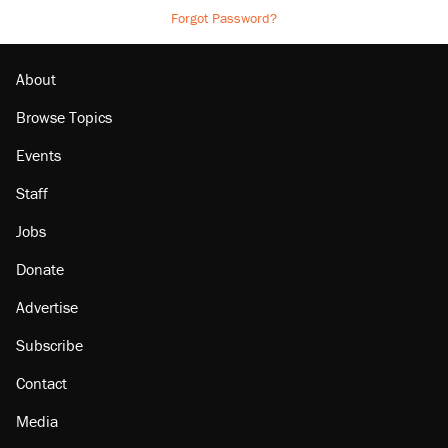
Forgot Password?
About
Browse Topics
Events
Staff
Jobs
Donate
Advertise
Subscribe
Contact
Media