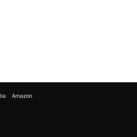
ia
Amazon