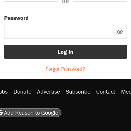
OR
Password
Log In
Forgot Password?
obs
Donate
Advertise
Subscribe
Contact
Med
be
asts
on Flipboard
son RSS
Add Reason to Google