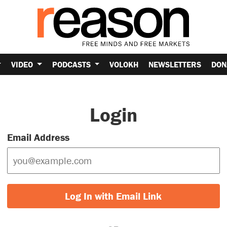
VIDEO
PODCASTS
VOLOKH
NEWSLETTERS
DON
Login
Email Address
Log In with Email Link