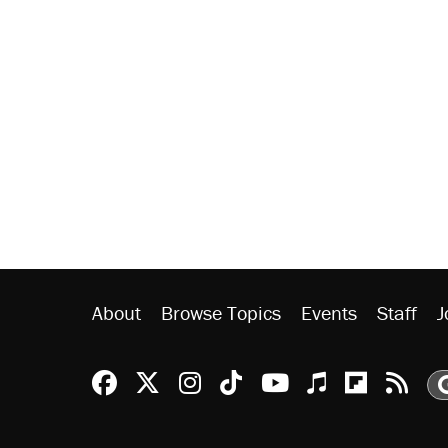
About
Browse Topics
Events
Staff
J
Reason Facebook
@reason on X
Reason Instagram
Reason TikTok
Reason Youtu
Apple Podc
Reason 
Rea